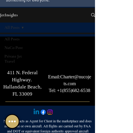
JetInsights
All Posts
All Posts
NuCo Post
Private Jet
Travel
411 N. Federal
Email:
Charter@nucoje
Highway.
ts.com
Hallandale Beach,
Tel: +1(855)682-6538
FL 33009
NuCo Jets acts as Agent for Client in the marketplace and does
not operate or own aircraft. All flights are carried out by FAA
and DOT or equivalent foreign authority approved aircraft