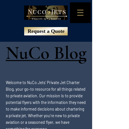
Request a Quote
NuCo Blog
NuCo Blog
Welcome to NuCo Jets' Private Jet Charter
Blog, your go-to resource for all things related
to private aviation. Our mission is to provide
potential flyers with the information they need
to make informed decisions about chartering
a private jet. Whether you're new to private
aviation or a seasoned flyer, we have
something for everyone.