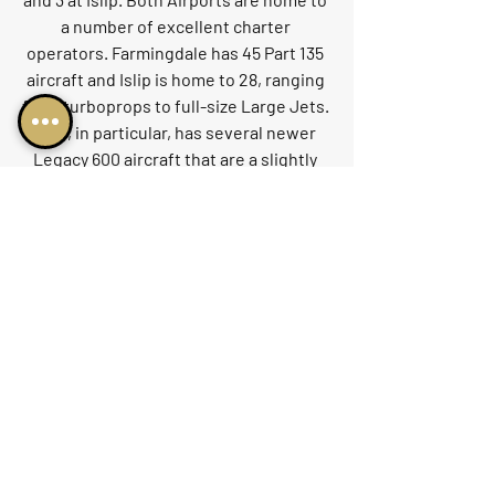
a number of excellent charter 
operators. Farmingdale has 45 Part 135 
aircraft and Islip is home to 28, ranging 
from turboprops to full-size Large Jets. 
Islip, in particular, has several newer 
Legacy 600 aircraft that are a slightly 
lower-cost alternative to Gulfstream 
GIV-type products.
While these airports are not the first 
that passengers often think of when 
flying to New York, they should certainly 
be considered when chartering jets to 
or from New York City. Depending on 
the time of the day and one's final 
destination, either of these airports 
may be an excellent alternative for 
private jet users. They offer lighter 