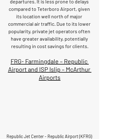
departures. It is less prone to delays 
compared to Teterboro Airport, given 
its location well north of major 
commercial air traffic. Due to its lower 
popularity, private jet operators often 
have greater availability, potentially 
resulting in cost savings for clients.
FRG- Farmingdale – Republic 
Airport and ISP Islip – McArthur 
Airports
Republic Jet Center - Republic Airport (KFRG) 