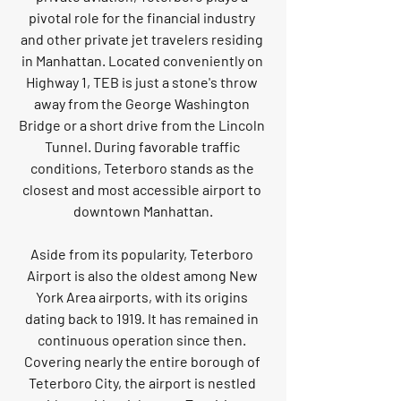
pivotal role for the financial industry 
and other private jet travelers residing 
in Manhattan. Located conveniently on 
Highway 1, TEB is just a stone's throw 
away from the George Washington 
Bridge or a short drive from the Lincoln 
Tunnel. During favorable traffic 
conditions, Teterboro stands as the 
closest and most accessible airport to 
downtown Manhattan.
Aside from its popularity, Teterboro 
Airport is also the oldest among New 
York Area airports, with its origins 
dating back to 1919. It has remained in 
continuous operation since then. 
Covering nearly the entire borough of 
Teterboro City, the airport is nestled 