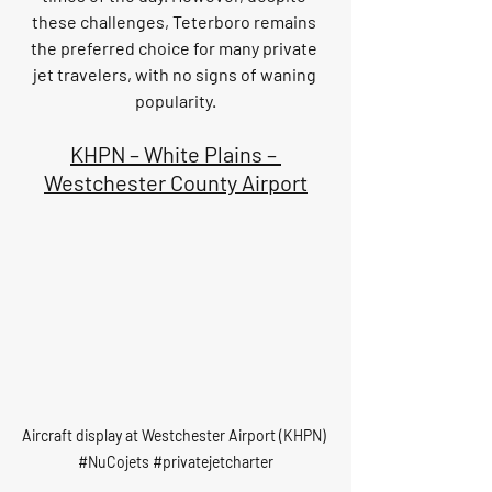
these challenges, Teterboro remains 
the preferred choice for many private 
jet travelers, with no signs of waning 
popularity.
KHPN – White Plains – 
Westchester County Airport
Aircraft display at Westchester Airport (KHPN) 
#NuCojets
#privatejetcharter