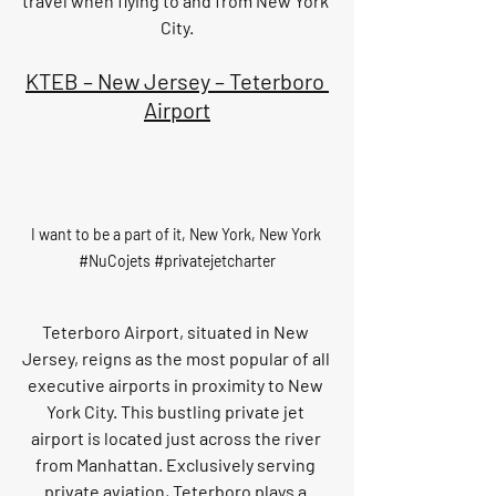
travel when flying to and from New York 
City.
KTEB – New Jersey – Teterboro 
Airport
I want to be a part of it, New York, New York 
#NuCojets
#privatejetcharter
Teterboro Airport, situated in New 
Jersey, reigns as the most popular of all 
executive airports in proximity to New 
York City. This bustling private jet 
airport is located just across the river 
from Manhattan. Exclusively serving 
private aviation, Teterboro plays a 