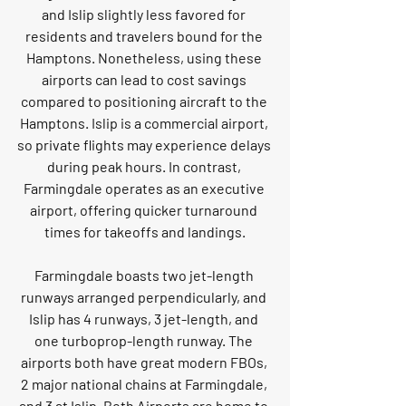
and Islip slightly less favored for 
residents and travelers bound for the 
Hamptons. Nonetheless, using these 
airports can lead to cost savings 
compared to positioning aircraft to the 
Hamptons. Islip is a commercial airport, 
so private flights may experience delays 
during peak hours. In contrast, 
Farmingdale operates as an executive 
airport, offering quicker turnaround 
times for takeoffs and landings.
Farmingdale boasts two jet-length 
runways arranged perpendicularly, and 
Islip has 4 runways, 3 jet-length, and 
one turboprop-length runway. The 
airports both have great modern FBOs, 
2 major national chains at Farmingdale, 
and 3 at Islip. Both Airports are home to 