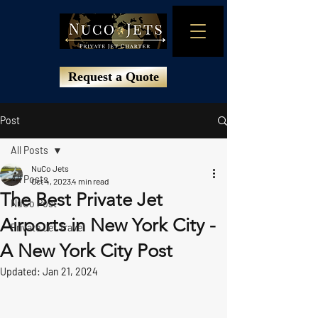
Request a Quote
Post
All Posts
NuCo Jets
All Posts
Oct 4, 2023
4 min read
The Best Private Jet
NuCo Post
Airports in New York City -
Private Jet Travel
A New York City Post
Updated:
Jan 21, 2024