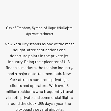
City of Freedom, Symbol of Hope 
#NuCojets
#privatejetcharter
New York City stands as one of the most 
sought-after destinations and 
departure points in the private jet 
industry. Being the epicenter of U.S. 
financial markets, the fashion industry, 
and a major entertainment hub, New 
York attracts numerous private jet 
clients and operators. With over 8 
million residents who frequently travel 
via both private and commercial flights 
around the clock, 365 days a year, the 
city boasts several airports.