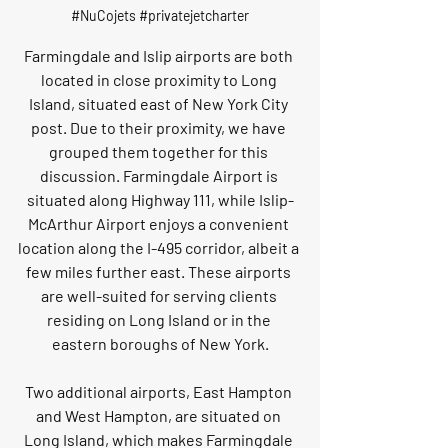
#NuCojets
#privatejetcharter
Farmingdale and Islip airports are both 
located in close proximity to Long 
Island, situated east of New York City 
post. Due to their proximity, we have 
grouped them together for this 
discussion. Farmingdale Airport is 
situated along Highway 111, while Islip-
McArthur Airport enjoys a convenient 
location along the I-495 corridor, albeit a 
few miles further east. These airports 
are well-suited for serving clients 
residing on Long Island or in the 
eastern boroughs of New York.
Two additional airports, East Hampton 
and West Hampton, are situated on 
Long Island, which makes Farmingdale 