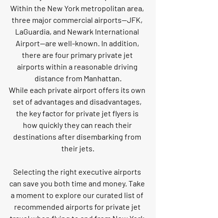
Within the New York metropolitan area, 
three major commercial airports—JFK, 
LaGuardia, and Newark International 
Airport—are well-known. In addition, 
there are four primary private jet 
airports within a reasonable driving 
distance from Manhattan.
While each private airport offers its own 
set of advantages and disadvantages, 
the key factor for private jet flyers is 
how quickly they can reach their 
destinations after disembarking from 
their jets.
Selecting the right executive airports 
can save you both time and money. Take 
a moment to explore our curated list of 
recommended airports for private jet 