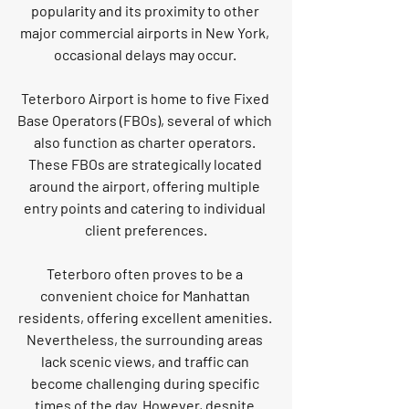
popularity and its proximity to other 
major commercial airports in New York, 
occasional delays may occur. 
Teterboro Airport is home to five Fixed 
Base Operators (FBOs), several of which 
also function as charter operators. 
These FBOs are strategically located 
around the airport, offering multiple 
entry points and catering to individual 
client preferences.
Teterboro often proves to be a 
convenient choice for Manhattan 
residents, offering excellent amenities. 
Nevertheless, the surrounding areas 
lack scenic views, and traffic can 
become challenging during specific 
times of the day. However, despite 