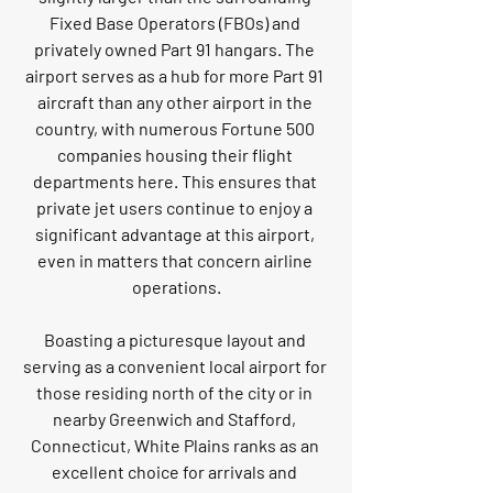
Fixed Base Operators (FBOs) and 
privately owned Part 91 hangars. The 
airport serves as a hub for more Part 91 
aircraft than any other airport in the 
country, with numerous Fortune 500 
companies housing their flight 
departments here. This ensures that 
private jet users continue to enjoy a 
significant advantage at this airport, 
even in matters that concern airline 
operations.
Boasting a picturesque layout and 
serving as a convenient local airport for 
those residing north of the city or in 
nearby Greenwich and Stafford, 
Connecticut, White Plains ranks as an 
excellent choice for arrivals and 