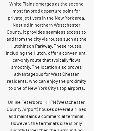
White Plains emerges as the second 
most favored departure point for 
private jet flyers in the New York area. 
Nestled in northern Westchester 
County, it provides seamless access to 
and from the city via routes such as the 
Hutchinson Parkway. These routes, 
including the Hutch, offer a convenient, 
car-only route that typically flows 
smoothly. The location also proves 
advantageous for West Chester 
residents, who can enjoy the proximity 
to one of New York City's top airports.
Unlike Teterboro, KHPN (Westchester 
County Airport) houses several airlines 
and maintains a commercial terminal. 
However, the terminal's size is only 
slightly larger than the surrounding 