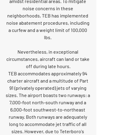
amidst residential areas. To mitigate 
noise concerns in these 
neighborhoods, TEB has implemented 
noise abatement procedures, including 
a curfew and a weight limit of 100,000 
lbs. 
Nevertheless, in exceptional 
circumstances, aircraft can land or take 
off during late hours.
TEB accommodates approximately 94 
charter aircraft and a multitude of Part 
91 (privately operated) jets of varying 
sizes. The airport boasts two runways: a 
7,000-foot north-south runway and a 
6,000-foot southwest-to-northeast 
runway. Both runways are adequately 
long to accommodate jet traffic of all 
sizes. However, due to Teterboro's 