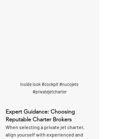
Inside look 
#cockpit
#nucojets
#privatejetcharter
Expert Guidance: Choosing 
Reputable Charter Brokers
When selecting a private jet charter, 
align yourself with experienced and 