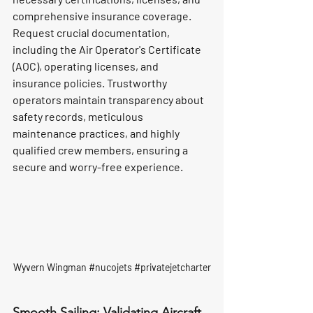
comprehensive insurance coverage. 
Request crucial documentation, 
including the Air Operator's Certificate 
(AOC), operating licenses, and 
insurance policies. Trustworthy 
operators maintain transparency about 
safety records, meticulous 
maintenance practices, and highly 
qualified crew members, ensuring a 
secure and worry-free experience.
Wyvern Wingman 
#nucojets
#privatejetcharter
Smooth Sailing: Validating Aircraft 