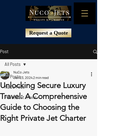
Request a Quote
Post
All Posts
NuCo Jets
All Posts
Jan 23, 2024
2 min read
Unlocking Secure Luxury
NuCo Post
Travel: A Comprehensive
Private Jet Travel
Guide to Choosing the
Right Private Jet Charter