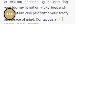
criteria outlined in this guide, ensuring 
your journey is not only luxurious and 
efficient but also prioritizes your safety 
+1 
and peace of mind. Contact us at 
(855) 682-6538
 or 
charter@nucojets.com
 to 
embark on a private jet experience that 
seamlessly blends opulence with 
uncompromising commitment to 
industry regulations and service 
excellence.
business aviation
air charter
executive jet charter
private aviation
charter flight options
elite travel
jet ownership
global jet charter
jet charter experience
luxury travel
personalized flights
high end travel
luxury jet rental
luxury air travel
jet charter
executive travel
premium air travel
private jet life
Private Jet Charter
fly in style
jets