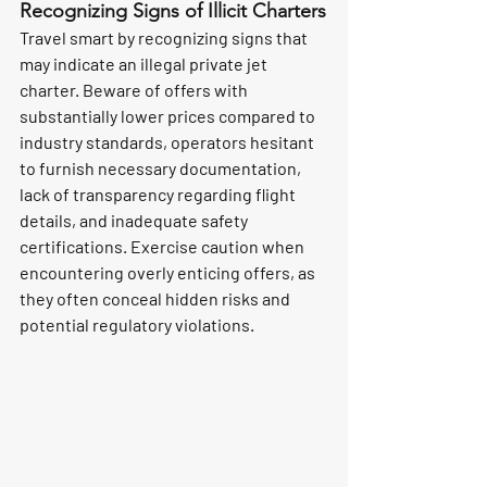
Recognizing Signs of Illicit Charters
Travel smart by recognizing signs that 
may indicate an illegal private jet 
charter. Beware of offers with 
substantially lower prices compared to 
industry standards, operators hesitant 
to furnish necessary documentation, 
lack of transparency regarding flight 
details, and inadequate safety 
certifications. Exercise caution when 
encountering overly enticing offers, as 
they often conceal hidden risks and 
potential regulatory violations.