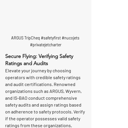
ARGUS TripCheq 
#safetyfirst
#nucojets
#privatejetcharter
Secure Flying: Verifying Safety 
Ratings and Audits
Elevate your journey by choosing 
operators with credible safety ratings 
and audit certifications. Renowned 
organizations such as ARGUS, Wyvern, 
and IS-BAO conduct comprehensive 
safety audits and assign ratings based 
on adherence to safety protocols. Verify 
if the operator possesses valid safety 
ratings from these organizations, 