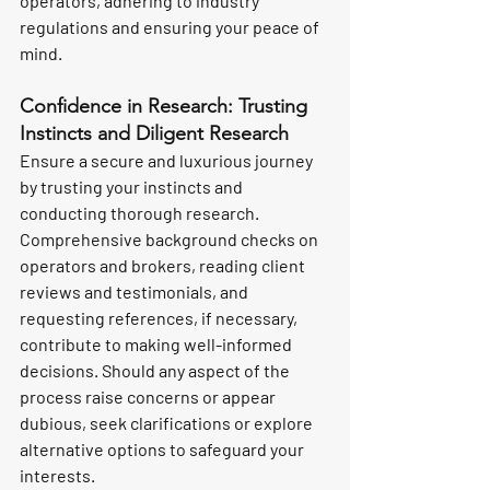
operators, adhering to industry 
regulations and ensuring your peace of 
mind.
Confidence in Research: Trusting 
Instincts and Diligent Research
Ensure a secure and luxurious journey 
by trusting your instincts and 
conducting thorough research. 
Comprehensive background checks on 
operators and brokers, reading client 
reviews and testimonials, and 
requesting references, if necessary, 
contribute to making well-informed 
decisions. Should any aspect of the 
process raise concerns or appear 
dubious, seek clarifications or explore 
alternative options to safeguard your 
interests.