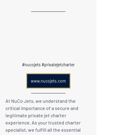
#nucojets
#privatejetcharter
www.nucojets.com
At NuCo Jets, we understand the 
critical importance of a secure and 
legitimate private jet charter 
experience. As your trusted charter 
specialist, we fulfill all the essential 