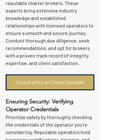
reputable charter brokers. These 
experts bring extensive industry 
knowledge and established 
relationships with licensed operators to 
ensure a smooth and secure journey. 
Conduct thorough due diligence, seek 
recommendations, and opt for brokers 
with a proven track record of integrity, 
expertise, and client satisfaction.
Consult with a Jet Charter Specialist
Ensuring Security: Verifying 
Operator Credentials
Prioritize safety by thoroughly checking 
the credentials of the operator you're 
considering. Reputable operators hold 
necessary certifications, licenses, and 