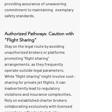
providing assurance of unwavering 
commitment to maintaining   exemplary 
safety standards.
Authorized Pathways: Caution with 
"Flight Sharing"
Stay on the legal route by avoiding 
unauthorized brokers or platforms 
promoting "flight sharing" 
arrangements, as they frequently 
operate outside legal parameters. 
While "flight sharing" might involve cost-
sharing for private jet flights, it can 
inadvertently lead to regulatory 
violations and insurance complexities. 
Rely on established charter brokers 
collaborating exclusively with licensed 