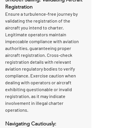
Registration
Ensure a turbulence-free journey by 
validating the registration of the 
aircraft you intend to charter. 
Legitimate operators maintain 
impeccable compliance with aviation 
authorities, guaranteeing proper 
aircraft registration. Cross-check 
registration details with relevant 
aviation regulatory bodies to verify 
compliance. Exercise caution when 
dealing with operators or aircraft 
exhibiting questionable or invalid 
registration, as it may indicate 
involvement in illegal charter 
operations.
Navigating Cautiously: 